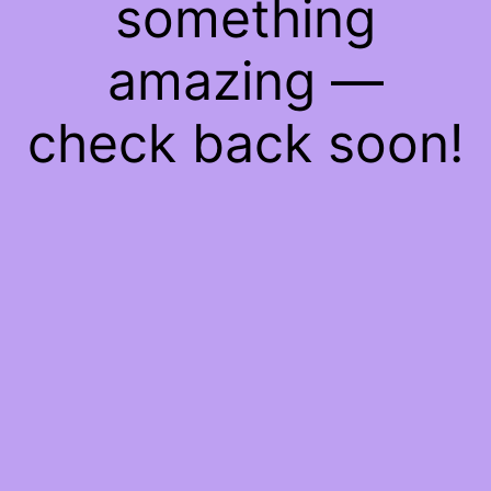
something
amazing —
check back soon!