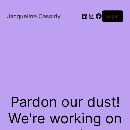
LinkedIn
Instagram
Facebook
Jacqueline Cassidy
Log in
Pardon our dust!
We're working on